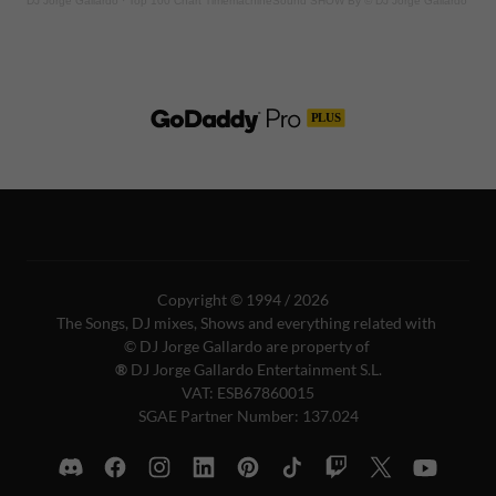
Copyright © 1994 / 2026
The Songs, DJ mixes, Shows and everything related with
© DJ Jorge Gallardo are property of
®
DJ Jorge Gallardo Entertainment S.L.
VAT: ESB67860015
SGAE Partner Number: 137.024