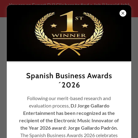
You are an Expert DJ? Clic here to find a Job (Unpaid Job)
Be part of our team!!!!!
Spanish Business Awards
´2026
Following our merit-based research and
evaluation process,
DJ Jorge Gallardo
TOP 100 CHART
TIMEMACHINESOUND - © DJ
Entertainment has been recognized as the
JORGE GALLARDO
recipient of the Electronic Music Innovator of
the Year 2026 award
:
Jorge Gallardo Padrón.
The Spanish Business Awards 2026 celebrates