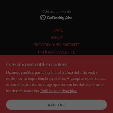
Con tecnología de
HOME
SHOP
RECORD LABEL WEBSITE
FM RADIO WEBSITE
ABOUT ME
Este sitio web utiliza cookies
WORK - BOOKING
Usamos cookies para analizar el tráfico del sitio web y
SUBSCRIBE
optimizar tu experiencia en el sitio. Al aceptar nuestro uso
DOWNLOADS
de cookies, tus datos se agruparán con los datos de todos
CONCERTS
los demás usuarios.
Política de privacidad
Privacy Policy
Terms and Conditions
ACEPTAR