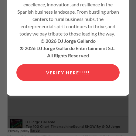
excellence, innovation, and resilience in the
Spanish business landscape. From bustling urban
centers to rural business hubs, the
entrepreneurial spirit continues to thrive, and
today we pay tribute to those leading the way.
© 2026 DJ Jorge Gallardo
® 2026 DJ Jorge Gallardo Entertainment S.L.
All Rights Reserved
VERIFY HERE!!!!!