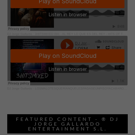
FEATURED CONTENT - ® DJ
JORGE GALLARDO
ENTERTAINMENT S.L.