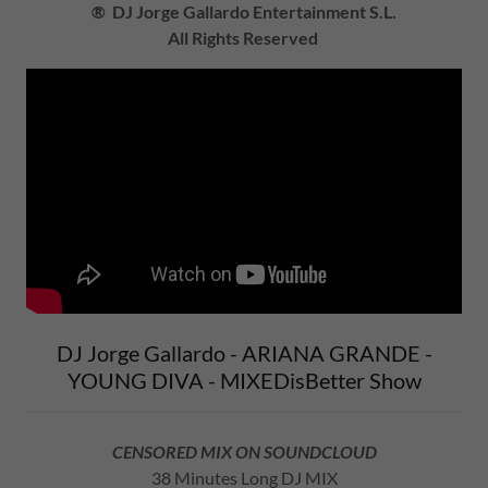
® DJ Jorge Gallardo Entertainment S.L.
All Rights Reserved
DJ Jorge Gallardo - ARIANA GRANDE -
YOUNG DIVA - MIXEDisBetter Show
CENSORED MIX ON SOUNDCLOUD
38 Minutes Long DJ MIX