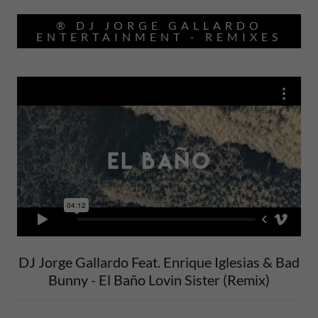
® DJ JORGE GALLARDO
ENTERTAINMENT - REMIXES
DJ Jorge Gallardo Feat. Enrique Iglesias & Bad
Bunny - El Baño Lovin Sister (Remix)