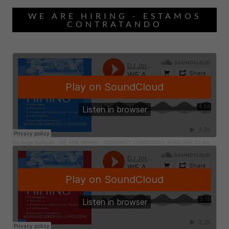
WE ARE HIRING - ESTAMOS
CONTRATANDO