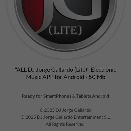
"ALL DJ Jorge Gallardo (Lite)" Electronic
Music APP for Android - 50 Mb
Ready for SmartPhones & Tablets Android
© 2025 DJ Jorge Gallardo
® 2025 DJ Jorge Gallardo Entertainment S.L.
All Rights Reserved