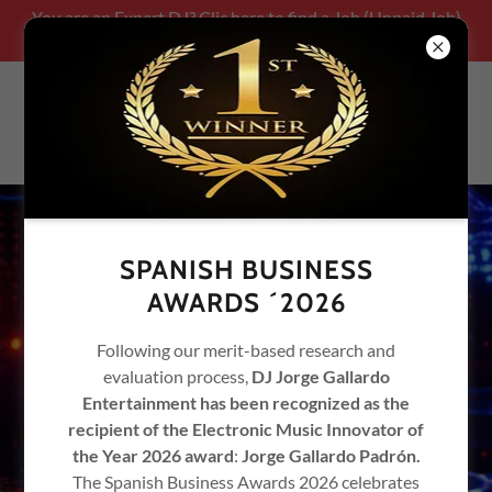
You are an Expert DJ? Clic here to find a Job (Unpaid Job)
Be part of our team!!!!!
SPANISH BUSINESS
AWARDS ´2026
Following our merit-based research and
evaluation process,
DJ Jorge Gallardo
Entertainment has been recognized as the
recipient of the Electronic Music Innovator of
the Year 2026 award
:
Jorge Gallardo Padrón.
The Spanish Business Awards 2026 celebrates