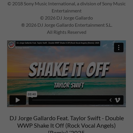
© 2018 Sony Music International, a division of Sony Music
Entertainment
© 2026 DJ Jorge Gallardo
® 2026 DJ Jorge Gallardo Entertainment S.L.
All Rights Reserved
DJ Jorge Gallardo Feat. Taylor Swift - Double
WWP Shake It Off (Rock Vocal Angels)
[Remix] ´2025