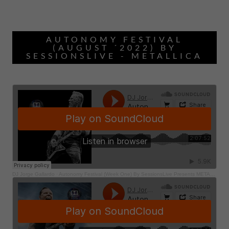
AUTONOMY FESTIVAL
(AUGUST ´2022) BY
SESSIONSLIVE - METALLICA