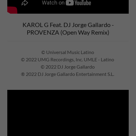
KAROL G Feat. DJ Jorge Gallardo -
PROVENZA (Open Way Remix)
© Universal Music Latino
© 2022 UMG Recordings, Inc. UMLE - Latino
© 2022 DJ Jorge Gallardo
® 2022 DJ Jorge Gallardo Entertainment S.L.