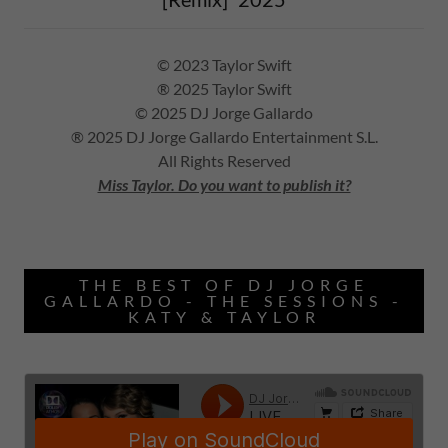
© 2023 Taylor Swift
® 2025 Taylor Swift
© 2025 DJ Jorge Gallardo
® 2025 DJ Jorge Gallardo Entertainment S.L.
All Rights Reserved
Miss Taylor. Do you want to publish it?
THE BEST OF DJ JORGE
GALLARDO - THE SESSIONS -
KATY & TAYLOR