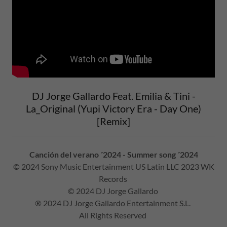
DJ Jorge Gallardo Feat. Emilia & Tini -
La_Original (Yupi Victory Era - Day One)
[Remix]
Canción del verano ´2024 - Summer song ´2024
© 2024 Sony Music Entertainment US Latin LLC 2023 WK
Records
© 2024 DJ Jorge Gallardo
® 2024 DJ Jorge Gallardo Entertainment S.L.
All Rights Reserved