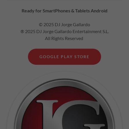
Ready for SmartPhones & Tablets Android
© 2025 DJ Jorge Gallardo
® 2025 DJ Jorge Gallardo Entertainment S.L.
All Rights Reserved
GOOGLE PLAY STORE