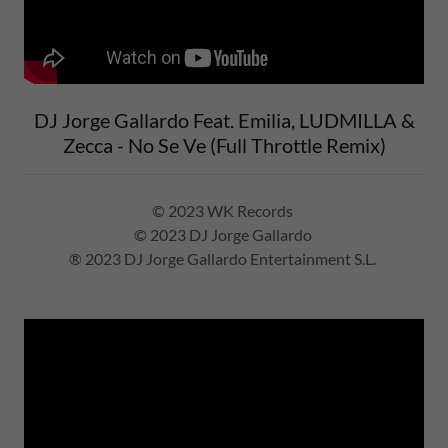
DJ Jorge Gallardo Feat. Emilia, LUDMILLA &
Zecca - No Se Ve (Full Throttle Remix)
© 2023 WK Records
© 2023 DJ Jorge Gallardo
® 2023 DJ Jorge Gallardo Entertainment S.L.