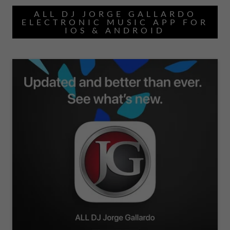
ALL DJ JORGE GALLARDO
ELECTRONIC MUSIC APP FOR
IOS & ANDROID