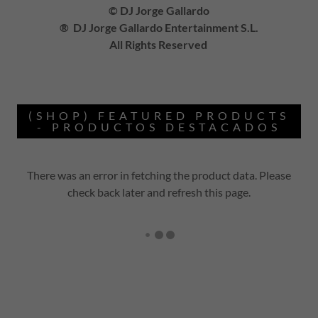
© DJ Jorge Gallardo
® DJ Jorge Gallardo Entertainment S.L.
All Rights Reserved
(SHOP) FEATURED PRODUCTS
- PRODUCTOS DESTACADOS
There was an error in fetching the product data. Please
check back later and refresh this page.