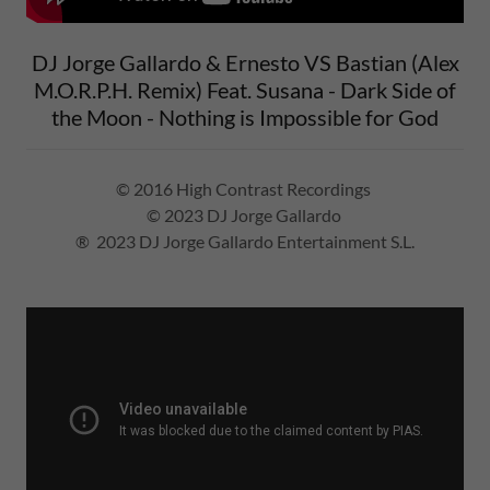
DJ Jorge Gallardo & Ernesto VS Bastian (Alex
M.O.R.P.H. Remix) Feat. Susana - Dark Side of
the Moon - Nothing is Impossible for God
© 2016 High Contrast Recordings
© 2023 DJ Jorge Gallardo
® 2023 DJ Jorge Gallardo Entertainment S.L.