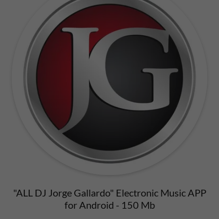
"ALL DJ Jorge Gallardo" Electronic Music APP
for Android - 150 Mb