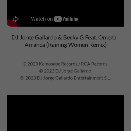
DJ Jorge Gallardo & Becky G Feat. Omega -
Arranca (Raining Women Remix)
© 2023 Kemosabe Records / RCA Records
© 2023 DJ Jorge Gallardo
® 2023 DJ Jorge Gallardo Entertainment S.L.