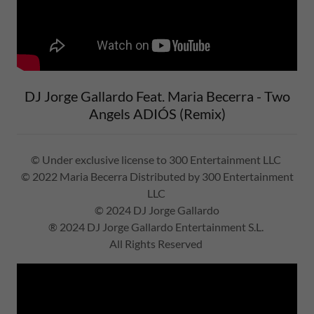
DJ Jorge Gallardo Feat. Maria Becerra - Two
Angels ADIÓS (Remix)
© Under exclusive license to 300 Entertainment LLC
© 2022 Maria Becerra Distributed by 300 Entertainment
LLC
© 2024 DJ Jorge Gallardo
® 2024 DJ Jorge Gallardo Entertainment S.L.
All Rights Reserved