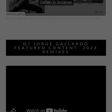
DJ JORGE GALLARDO
FEATURED CONTENT ´2023
REMIXES