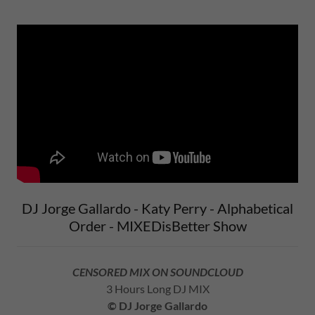
DJ Jorge Gallardo - Katy Perry - Alphabetical
Order - MIXEDisBetter Show
CENSORED MIX ON SOUNDCLOUD
3 Hours Long DJ MIX
© DJ Jorge Gallardo