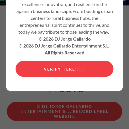
excellence, innovation, and resilience in the
Spanish business landscape. From bustling urban
RECORD LABEL, DJ,
centers to rural business hubs, the
entrepreneurial spirit continues to thrive, and
PRODUCER, REMIXER,
today we pay tribute to those leading the way.
VOCALIST, SONGWRITER,
© 2026 DJ Jorge Gallardo
PODCASTER, APP
® 2026 DJ Jorge Gallardo Entertainment S.L.
All Rights Reserved
DEVELOPER,
WEBMASTER
VERIFY HERE!!!!!
ELECTRONIC
MUSIC
® DJ JORGE GALLARDO
ENTERTAINMENT S.L. RECORD LABEL
WEBSITE