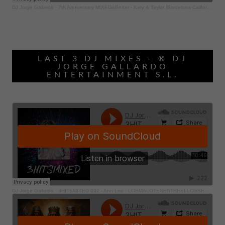
LAST 3 DJ MIXES - ® DJ
JORGE GALLARDO
ENTERTAINMENT S.L.