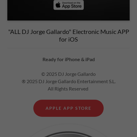
"ALL DJ Jorge Gallardo" Electronic Music APP
for iOS
Ready for iPhone & iPad
© 2025 DJ Jorge Gallardo
® 2025 DJ Jorge Gallardo Entertainment S.L.
All Rights Reserved
APPLE APP STORE