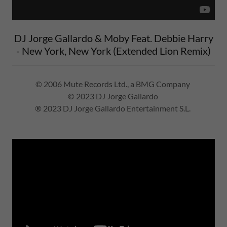
DJ Jorge Gallardo & Moby Feat. Debbie Harry
- New York, New York (Extended Lion Remix)
© 2006 Mute Records Ltd., a BMG Company
© 2023 DJ Jorge Gallardo
® 2023 DJ Jorge Gallardo Entertainment S.L.