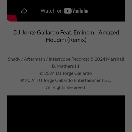
DJ Jorge Gallardo Feat. Eminem - Amazed
Houdini (Remix)
Shady / Aftermath / Interscope Records; © 2024 Marshall
B. Mathers III
© 2024 DJ Jorge Gallardo
® 2024 DJ Jorge Gallardo Entertainment S.L.
All Rights Reserved