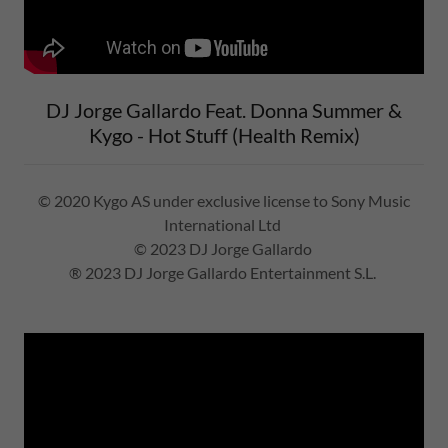
DJ Jorge Gallardo Feat. Donna Summer &
Kygo - Hot Stuff (Health Remix)
© 2020 Kygo AS under exclusive license to Sony Music
International Ltd
© 2023 DJ Jorge Gallardo
® 2023 DJ Jorge Gallardo Entertainment S.L.