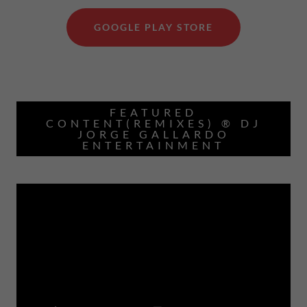
GOOGLE PLAY STORE
FEATURED
CONTENT(REMIXES) ® DJ
JORGE GALLARDO
ENTERTAINMENT