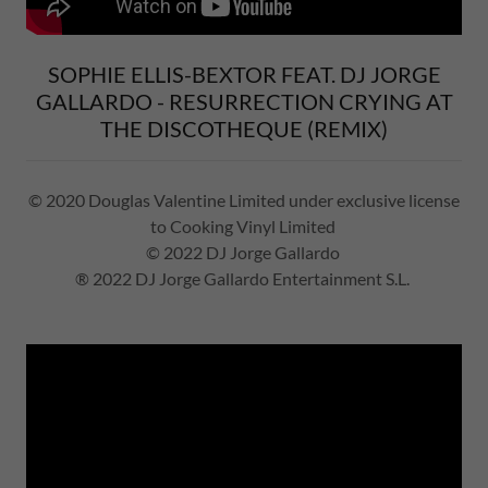
SOPHIE ELLIS-BEXTOR FEAT. DJ JORGE
GALLARDO - RESURRECTION CRYING AT
THE DISCOTHEQUE (REMIX)
© 2020 Douglas Valentine Limited under exclusive license
to Cooking Vinyl Limited
© 2022 DJ Jorge Gallardo
® 2022 DJ Jorge Gallardo Entertainment S.L.